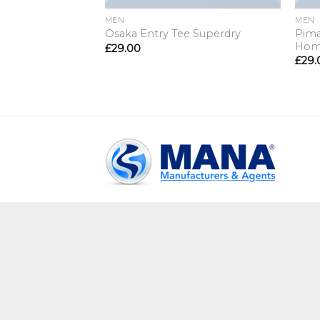
MEN
MEN
Pima
Osaka Entry Tee Superdry
Ho
£
29.00
£
29.